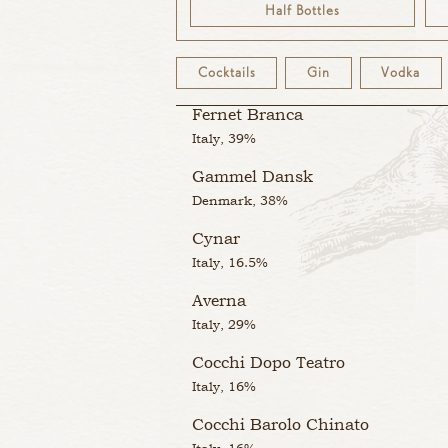
Half Bottles
Italy, 16.5%
Cocchi di Torino
Cocktails
Gin
Vodka
Italy, 16%
Fernet Branca
Italy, 39%
Gammel Dansk
Denmark, 38%
Cynar
Italy, 16.5%
Averna
Italy, 29%
Cocchi Dopo Teatro
Italy, 16%
Cocchi Barolo Chinato