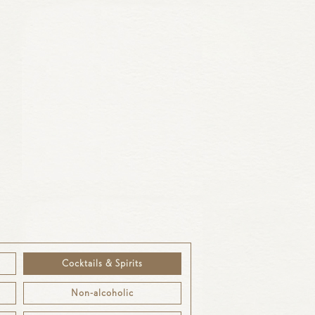
50ml
£9.5
Cocktails & Spirits
Non-alcoholic
£9.5