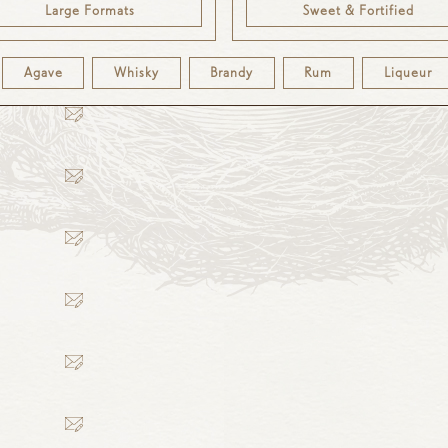
Large Formats
Sweet & Fortified
Agave
Whisky
Brandy
Rum
Liqueur