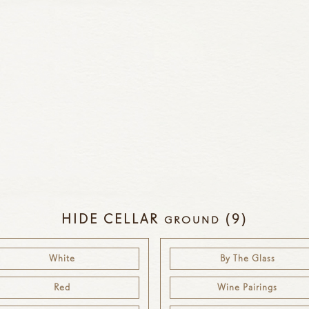
HIDE CELLAR
(9)
GROUND
White
By The Glass
Red
Wine Pairings