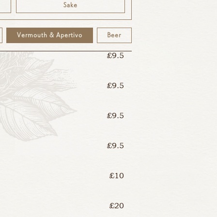
Sake
£9.5
Vermouth & Apertivo
Beer
£9.5
£9.5
£9.5
£9.5
£10
£20